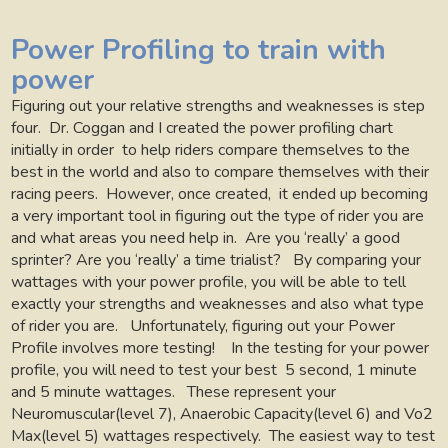
Power Profiling to train with
power
Figuring out your relative strengths and weaknesses is step
four.
Dr. Coggan and I created the power profiling chart
initially in order
to help riders compare themselves to the
best in the world and also to compare themselves with their
racing peers.
However, once created,
it ended up becoming
a very important tool in figuring out the type of rider you are
and what areas you need help in.
Are you ‘really’ a good
sprinter? Are you ‘really’ a time trialist?
By comparing your
wattages with your power profile, you will be able to tell
exactly your strengths and weaknesses and also what type
of rider you are.
Unfortunately, figuring out your Power
Profile involves more testing!
In the testing for your power
profile, you will need to test your best
5 second, 1 minute
and 5 minute wattages.
These represent your
Neuromuscular(level 7), Anaerobic Capacity(level 6) and Vo2
Max(level 5) wattages respectively.
The easiest way to test