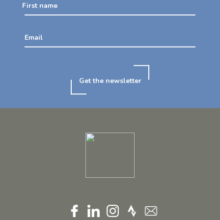
First name
Email