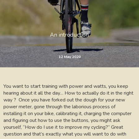
An introduction
12 May 2020
You want to start training with power and watts, you keep
hearing about it all the day… How to actually do it in the right
way ? Once you have forked out the dough for your new
power meter, gone through the laborious process of
installing it on your bike, calibrating it, charging the computer
and figuring out how to use the buttons, you might ask
yourself, “How do I use it to improve my cycling?” Great
question and that’s exactly what you will want to do with