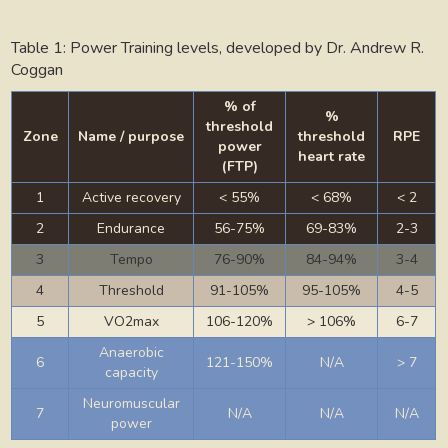
Table 1: Power Training levels, developed by Dr. Andrew R.
Coggan
% of
%
threshold
Zone
Name / purpose
threshold
RPE
power
heart rate
(FTP)
1
Active recovery
< 55%
< 68%
< 2
2
Endurance
56-75%
69-83%
2-3
3
Tempo
76-90%
84-94%
3-4
4
Threshold
91-105%
95-105%
4-5
5
VO2max
106-120%
> 106%
6-7
Anaerobic
6
121-150%
N/A
> 7
capacity
Neuromuscular
7
N/A
N/A
N/A
power