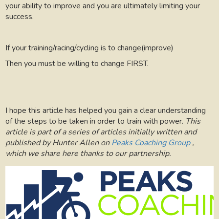
your ability to improve and you are ultimately limiting your
success.
If your training/racing/cycling is to change(improve)
Then you must be willing to change FIRST.
I hope this article has helped you gain a clear understanding
of the steps to be taken in order to train with power.
This
article is part of a series of articles initially written and
published by Hunter Allen on
Peaks Coaching Group
,
which we share here thanks to our partnership.