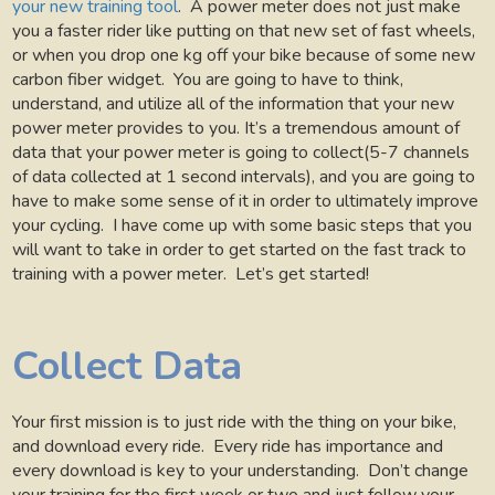
your new training tool
.
A power meter does not just make
you a faster rider like putting on that new set of fast wheels,
or when you drop one kg off your bike because of some new
carbon fiber widget.
You are going to have to think,
understand, and utilize all of the information that your new
power meter provides to you. It’s a tremendous amount of
data that your power meter is going to collect(5-7 channels
of data collected at 1 second intervals), and you are going to
have to make some sense of it in order to ultimately improve
your cycling.
I have come up with some basic steps that you
will want to take in order to get started on the fast track to
training with a power meter.
Let’s get started!
Collect Data
Your first mission is to just ride with the thing on your bike,
and download every ride.
Every ride has importance and
every download is key to your understanding.
Don’t change