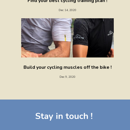
Find your best cycling training plan !
Dec 14, 2020
Build your cycling muscles off the bike !
Dec 9, 2020
Stay in touch !