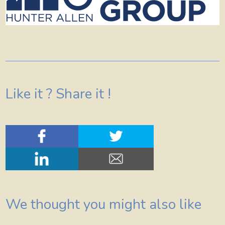
Like it ? Share it !
We thought you might also like