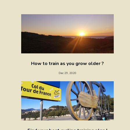
How to train as you grow older ?
Dec 29, 2020