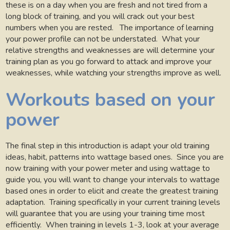
these is on a day when you are fresh and not tired from a
long block of training, and you will crack out your best
numbers when you are rested.
The importance of learning
your power profile can not be understated.
What your
relative strengths and weaknesses are will determine your
training plan as you go forward to attack and improve your
weaknesses, while watching your strengths improve as well.
Workouts based on your
power
The final step in this introduction is adapt your old training
ideas, habit, patterns into wattage based ones.
Since you are
now training with your power meter and using wattage to
guide you, you will want to change your intervals to wattage
based ones in order to elicit and create the greatest training
adaptation.
Training specifically in your current training levels
will guarantee that you are using your training time most
efficiently.
When training in levels 1-3, look at your average