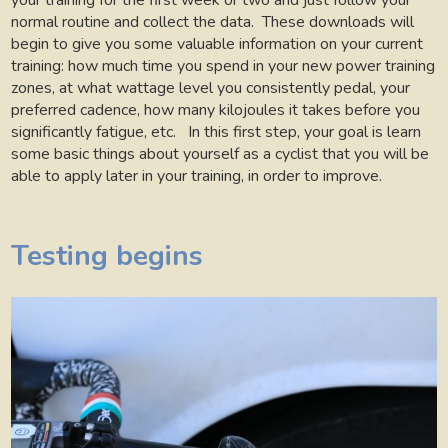
your training for the first week or two and just follow your
normal routine and collect the data.
These downloads will
begin to give you some valuable information on your current
training: how much time you spend in your new power training
zones, at what wattage level you consistently pedal, your
preferred cadence, how many kilojoules it takes before you
significantly fatigue, etc.
In this first step, your goal is learn
some basic things about yourself as a cyclist that you will be
able to apply later in your training, in order to improve.
Testing begins