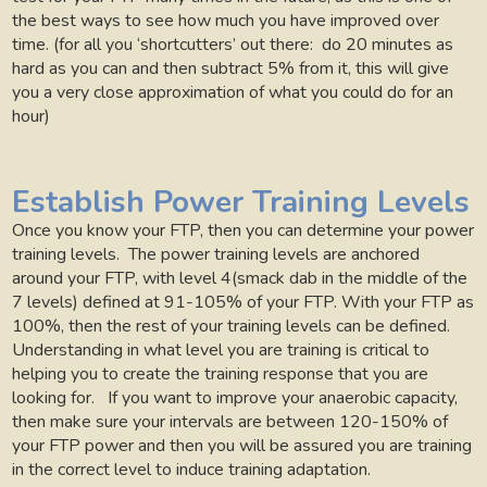
the best ways to see how much you have improved over
time. (for all you ‘shortcutters’ out there:
do 20 minutes as
hard as you can and then subtract 5% from it, this will give
you a very close approximation of what you could do for an
hour)
Establish Power Training Levels
Once you know your FTP, then you can determine your power
training levels.
The power training levels are anchored
around your FTP, with level 4(smack dab in the middle of the
7 levels) defined at 91-105% of your FTP. With your FTP as
100%, then the rest of your training levels can be defined.
Understanding in what level you are training is critical to
helping you to create the training response that you are
looking for.
If you want to improve your anaerobic capacity,
then make sure your intervals are between 120-150% of
your FTP power and then you will be assured you are training
in the correct level to induce training adaptation.