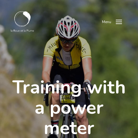
Menu
Training with
a power
meter