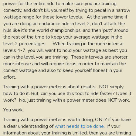
power for the entire ride to make sure you are training
correctly, and don’t kill yourself by trying to pedal in a narrow
wattage range for these lower levels.
At the same time if
you are doing an endurance ride in level 2, don’t attack the
hills like it’s the world championships, and then ‘putt’ around
the rest of the time to keep your average wattage in the
level 2 percentages.
When training in the more intense
levels 4-7, you will want to hold your wattage as best you
can in the level you are training.
These intervals are shorter,
more intense and will require focus in order to maintain the
correct wattage and also to keep yourself honest in your
effort.
Training with a power meter is about results.
NOT simply
how to do it. But, can you use this tool to ride faster? Does it
work?
No, just training with a power meter does NOT work.
You work.
Training with a power meter is worth doing, ONLY if you have
a clear understanding of
what needs to be done.
If your
information about your training is limited, then you are limiting