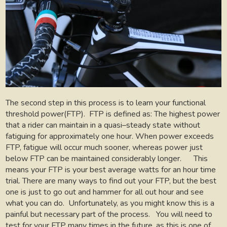
The second step in this process is to learn your functional
threshold power(FTP).
FTP is defined as: The highest power
that a rider can maintain in a quasi–steady state without
fatiguing for approximately one hour. When power exceeds
FTP, fatigue will occur much sooner, whereas power just
below FTP can be maintained considerably longer.
This
means your FTP is your best average watts for an hour time
trial. There are many ways to find out your FTP, but the best
one is just to go out and hammer for all out hour and see
what you can do.
Unfortunately, as you might know this is a
painful but necessary part of the process.
You will need to
test for your FTP many times in the future, as this is one of