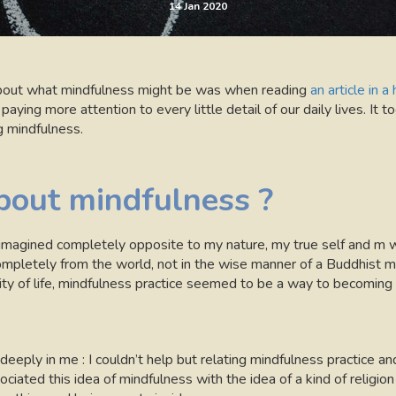
14 Jan 2020
f about what mindfulness might be was when reading
an article in 
ing more attention to every little detail of our daily lives. It t
ng mindfulness.
out mindfulness ?
magined completely opposite to my nature, my true self and m way
mpletely from the world, not in the wise manner of a Buddhist m
ity of life, mindfulness practice seemed to be a way to becoming 
eeply in me : I couldn’t help but relating mindfulness practice an
ssociated this idea of mindfulness with the idea of a kind of religion