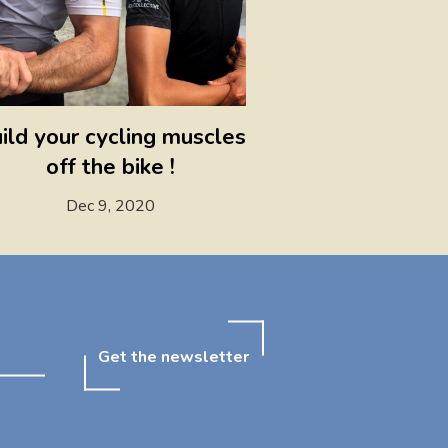
ild your cycling muscles
off the bike !
Dec 9, 2020