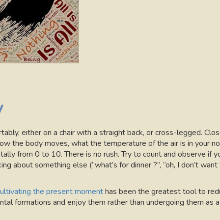
y
fortably, either on a chair with a straight back, or cross-legged. C
ow the body moves, what the temperature of the air is in your nos
ally from 0 to 10. There is no rush. Try to count and observe if y
ng about something else (“what’s for dinner ?”, “oh, I don’t want 
ultivating the present moment
has been the greatest tool to redu
tal formations and enjoy them rather than undergoing them as a 