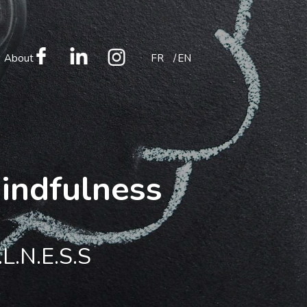
About
FR
EN
mindfulness
.L.N.E.S.S