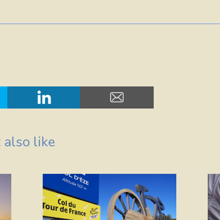
also like