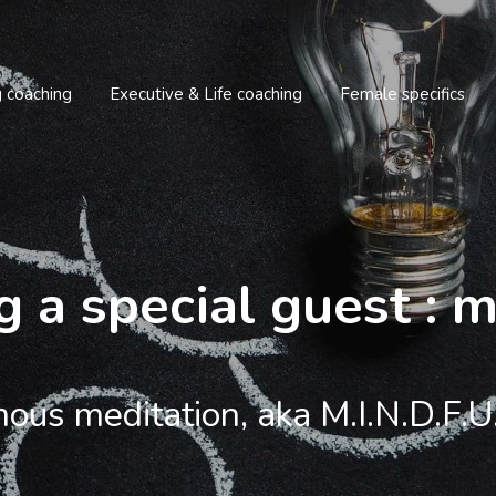
g coaching
Executive & Life coaching
Female specifics
g a special guest : 
ous meditation, aka M.I.N.D.F.U