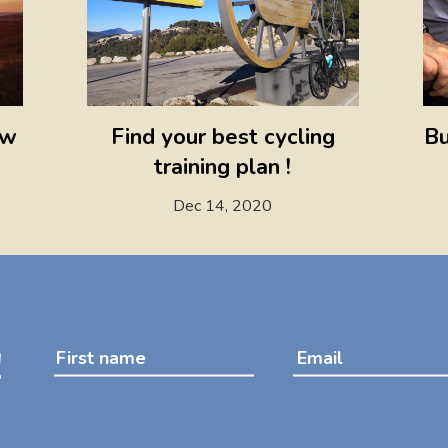
ow
Find your best cycling
Bu
training plan !
Dec 14, 2020
!
First name
Email