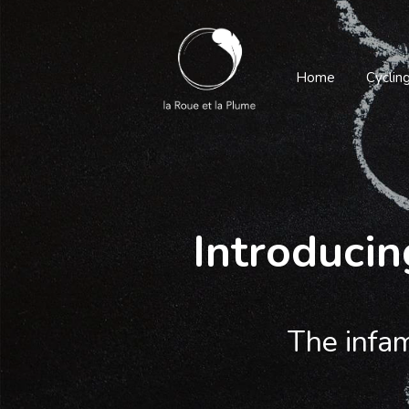
Home
Cyclin
Introducin
The infam