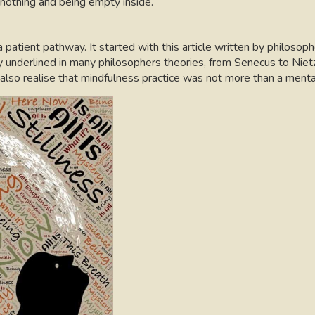
 nothing and being empty inside.
atient pathway. It started with this article written by philosop
y underlined in many philosophers theories, from Senecus to Niet
so realise that mindfulness practice was not more than a mental 