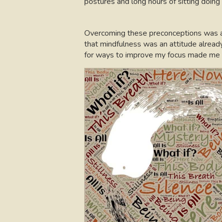
postures and long hours of sitting doing
Overcoming these preconceptions was a p
that mindfulness was an attitude alread
for ways to improve my focus made me al