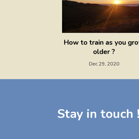
How to train as you gr
older ?
Dec 29, 2020
Stay in touch 