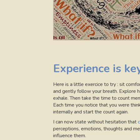
Experience is ke
Here is a little exercice to try : sit com
and gently follow your breath. Explore h
exhale. Then take the time to count ment
Each time you notice that you were thinki
internally and start the count again.
I can now state without hesitation that
c
perceptions, emotions, thoughts and men
influence them.