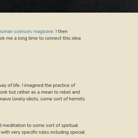
a human sciences magazine
. I then
ook me a long time to connect this idea
 of life. I imagined the practice of
onk but rather as a mean to rebel and
naive lonely idiots, some sort of hermits
d meditation to some sort of spiritual
 with very specific rules including special