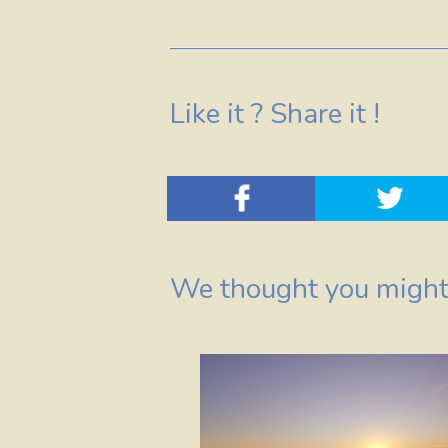
Like it ? Share it !
We thought you might 