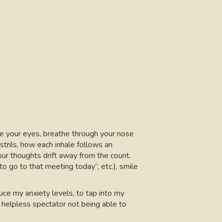
lose your eyes, breathe through your nose
trils, how each inhale follows an
our thoughts drift away from the count.
to go to that meeting today”, etc.), smile
ce my anxiety levels, to tap into my
helpless spectator not being able to