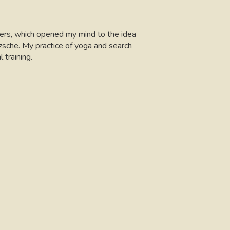
hers, which opened my mind to the idea
zsche. My practice of yoga and search
training.