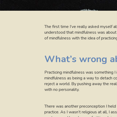
The first time I’ve really asked mysel
understood that mindfulness was about pay
of mindfulness with the idea of practici
What’s wrong ab
Practicing mindfulness was something I i
mindfulness as being a way to detach co
reject a world. By pushing away the real
with no personality.
There was another preconception I held d
practice. As I wasn’t religious at all, I a