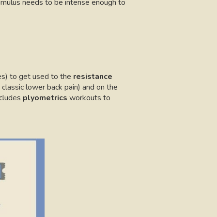
timulus needs to be intense enough to
es) to get used to the
resistance
 classic lower back pain) and on the
includes
plyometrics
workouts to