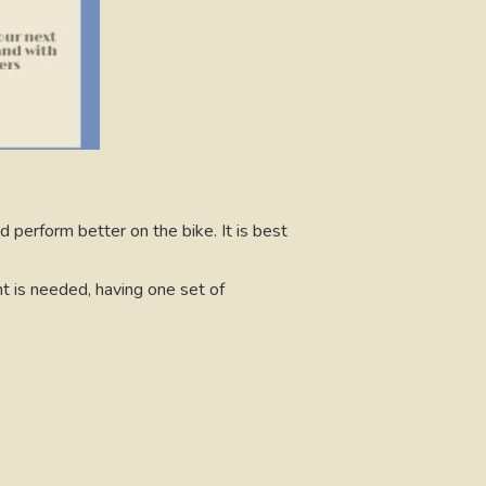
d perform better on the bike. It is best
t is needed, having one set of