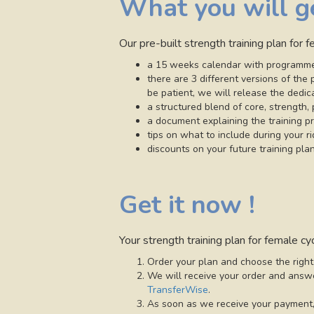
What you will g
Our pre-built strength training plan for 
a 15 weeks calendar with programme
there are 3 different versions of th
be patient, we will release the dedic
a structured blend of core, strength, 
a document explaining the training pr
tips on what to include during your r
discounts on your future training plan
Get it now !
Your strength training plan for female cyc
Order your plan and choose the right
We will receive your order and answe
TransferWise
.
As soon as we receive your payment, 