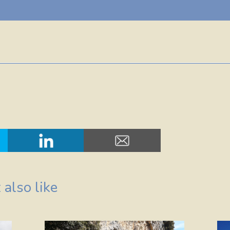
also like