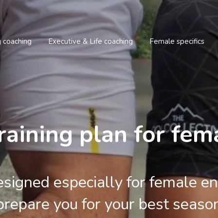
g coaching
Executive & Life coaching
Female specifics
raining plan for fema
signed especially for female en
prepare you for your best seaso