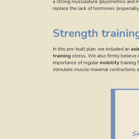
a strong musculature (plyometrics and m
replace the lack of hormones (especially 
Strength training
In this pre-built plan, we included an
ada
training
stress. We also firmly believe 
importance of regular
mobility
training f
stimulate muscle maximal contractions a