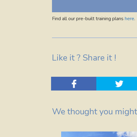
Find all our pre-built training plans
here
.
Like it ? Share it !
We thought you might 