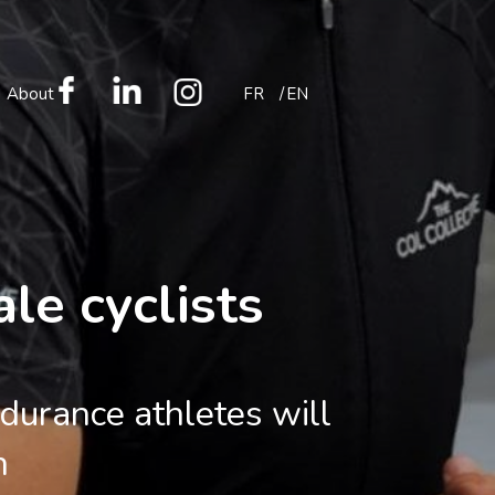
About
FR
EN
le cyclists
durance athletes will
n