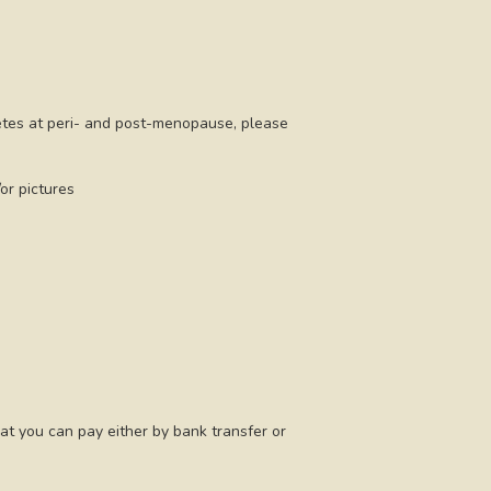
letes at peri- and post-menopause, please
or pictures
at you can pay either by bank transfer or