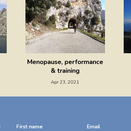
Menopause, performance
& training
Apr 23, 2021
!
First name
Email