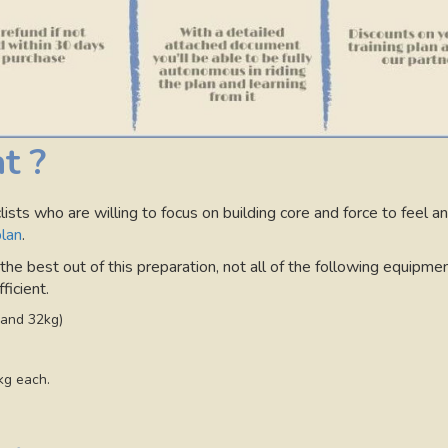
t ?
ists who are willing to focus on building core and force to feel an
plan
.
e best out of this preparation, not all of the following equipmen
ficient.
 and 32kg)
kg each.