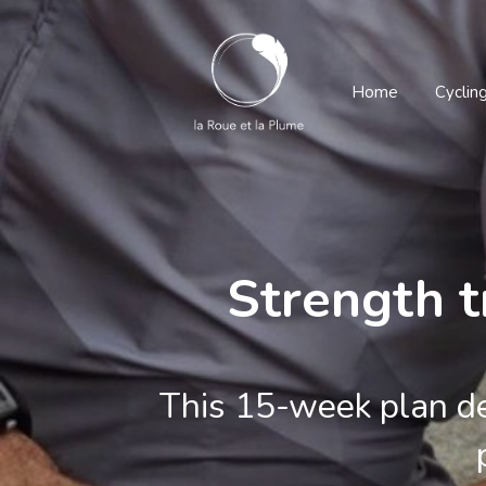
Home
Cyclin
Strength t
This 15-week plan de