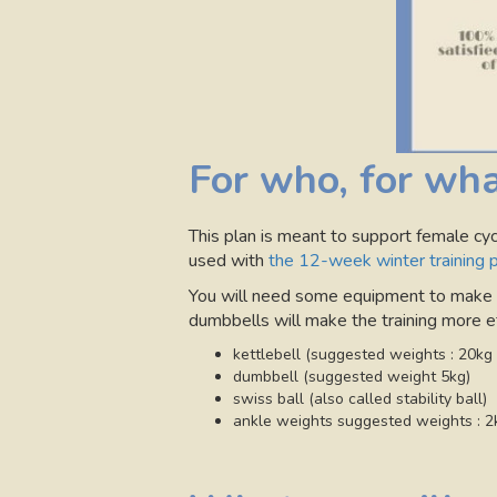
For who, for wha
This plan is meant to support female cycl
used with
the 12-week winter training 
You will need some equipment to make th
dumbbells will make the training more ef
kettlebell (suggested weights : 20kg
dumbbell (suggested weight 5kg)
swiss ball (also called stability ball)
ankle weights suggested weights : 2