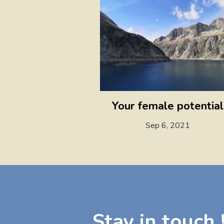
Your female potential
Sep 6, 2021
Stay in touch 