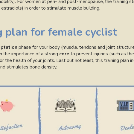
obility). For women at peri- and post-menopause, the training s
estradiols) in order to stimulate muscle building.
 plan for female cyclist
ptation
phase for your body (muscle, tendons and joint structur
in the importance of a strong
core
to prevent injuries (such as the
or the health of your joints. Last but not least, this training plan 
nd stimulates bone density.