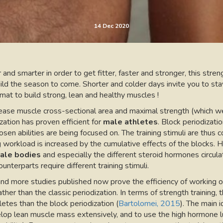
14 Dec 2020
 and smarter in order to get fitter, faster and stronger, this streng
uild the season to come. Shorter and colder days invite you to sta
mat to build strong, lean and healthy muscles !
ease muscle cross-sectional area and maximal strength (which we 
zation has proven efficient for
male athletes
. Block periodizati
sen abilities are being focused on. The training stimuli are thus 
g workload is increased by the cumulative effects of the blocks. 
ale bodies
and especially the different steroid hormones circulat
unterparts require different training stimuli.
nd more studies published now prove the efficiency of working on
rather than the classic periodization. In terms of strength train
etes than the block periodization (
Bartolomei, 2015
). The main i
lop lean muscle mass extensively, and to use the high hormone lu