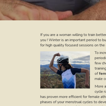
If you are a woman willing to train better
you ! Winter is an important period to b
for high quality focused sessions on the 
To incr
periodi
few cho
trainin
of
fem
male co
More a
cycle 
has proven more efficient for female athl
phases of your menstrual cycles to deve