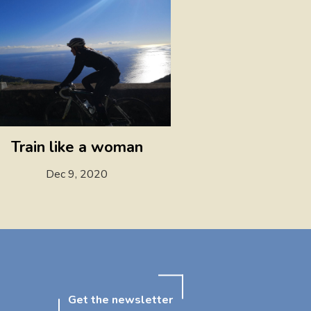
Train like a woman
Dec 9, 2020