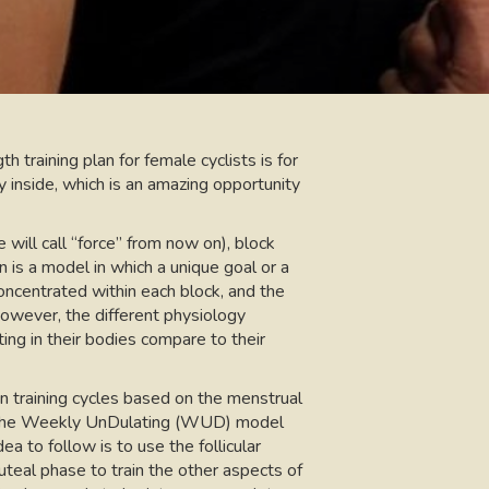
th training plan for female cyclists is for
y inside, which is an amazing opportunity
will call “force” from now on), block
on is a model in which a unique goal or a
concentrated within each block, and the
However, the different physiology
ing in their bodies compare to their
 training cycles based on the menstrual
ing, the Weekly UnDulating (WUD) model
dea to follow is to use the follicular
teal phase to train the other aspects of