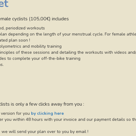
et
female cyclists (105,00€) includes
d, periodized workouts
e plan depending on the length of your menstrual cycle. For female ath
ated plan soon !
plyometrics and mobility training
inciples of these sessions and detailing the workouts with videos and/
ides to complete your off-the-bike training
s.
lists is only a few clicks away from you :
 version for you
by clicking here
r you within 48 hours with your invoice and our payment details so th
we will send your plan over to you by email !